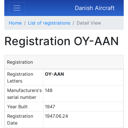
Danish Aircraft
Home
List of registrations
Detail View
Registration OY-AAN
Registration
Registration
OY-AAN
Letters
Manufacturers's
148
serial number
Year Built
1947
Registration
1947.06.24
Date