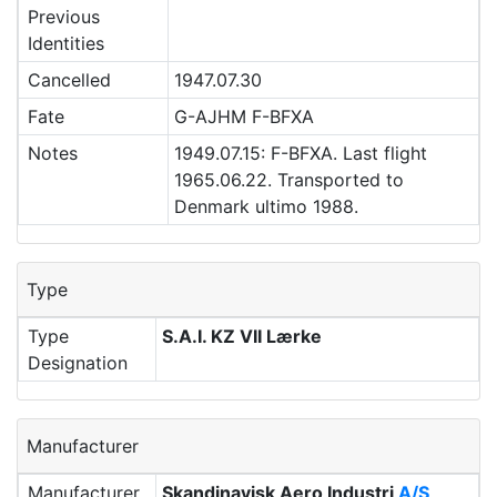
Previous
Identities
Cancelled
1947.07.30
Fate
G-AJHM F-BFXA
Notes
1949.07.15: F-BFXA. Last flight
1965.06.22. Transported to
Denmark ultimo 1988.
Type
Type
S.A.I. KZ VII Lærke
Designation
Manufacturer
Manufacturer
Skandinavisk Aero Industri
A/S