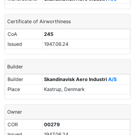
Certificate of Airworthiness
CoA
245
Issued
1947.06.24
Builder
Builder
Skandinavisk Aero Industri
A/S
Place
Kastrup, Denmark
Owner
COR
00279
Issued
1947.06.24