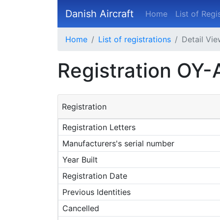
Danish Aircraft
Home
List of Regi
Home
List of registrations
Detail Vi
Registration OY
Registration
Registration Letters
Manufacturers's serial number
Year Built
Registration Date
Previous Identities
Cancelled