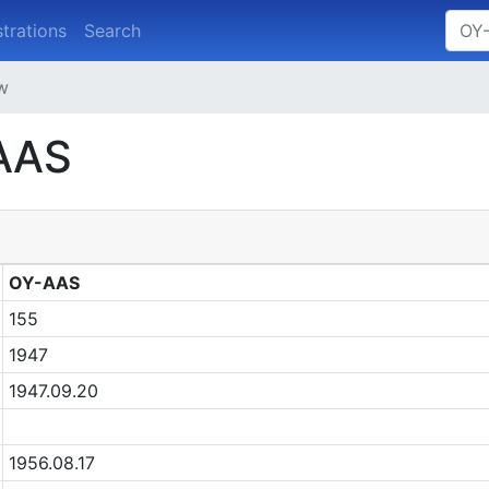
strations
Search
ew
-AAS
OY-AAS
155
1947
1947.09.20
1956.08.17