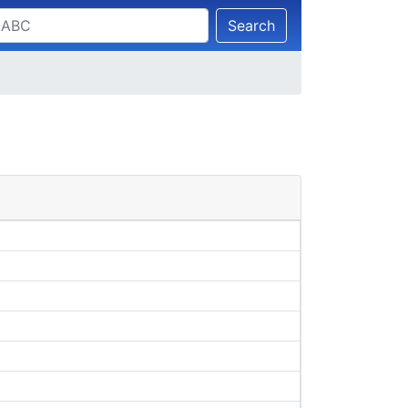
Search