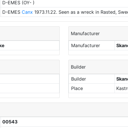
D-EMES (OY- )
D-EMES
Canx
1973.11.22. Seen as a wreck in Rasted, Swe
Manufacturer
rke
Manufacturer
Skand
Builder
Builder
Skand
Place
Kast
00543