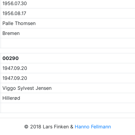
1956.07.30
1956.08.17
Palle Thomsen
Bremen
00290
1947.09.20
1947.09.20
Viggo Sylvest Jensen
Hillerød
© 2018 Lars Finken &
Hanno Fellmann