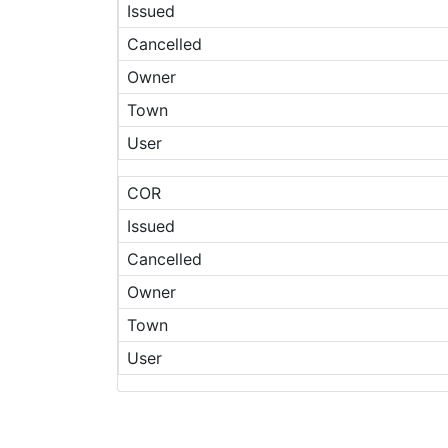
Issued
Cancelled
Owner
Town
User
COR
Issued
Cancelled
Owner
Town
User