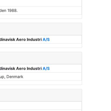
den 1988.
inavisk Aero Industri
A/S
inavisk Aero Industri
A/S
rup, Denmark