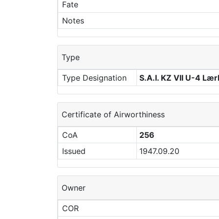
Fate
Notes
Type
Type Designation
S.A.I. KZ VII U-4 Læ
Certificate of Airworthiness
CoA
256
Issued
1947.09.20
Owner
COR