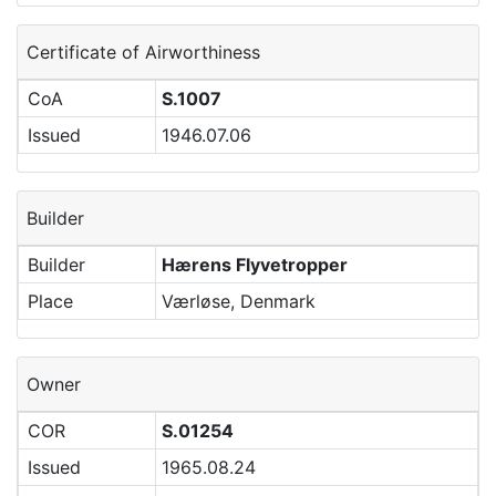
Certificate of Airworthiness
CoA
S.1007
Issued
1946.07.06
Builder
Builder
Hærens Flyvetropper
Place
Værløse, Denmark
Owner
COR
S.01254
Issued
1965.08.24