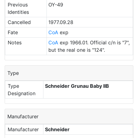
Previous
OY-49
Identities
Cancelled
1977.09.28
Fate
CoA
exp
Notes
CoA
exp 1966.01. Official c/n is "7",
but the real one is "124".
Type
Type
Schneider Grunau Baby IIB
Designation
Manufacturer
Manufacturer
Schneider