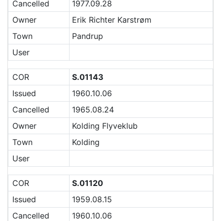
Cancelled
1977.09.28
Owner
Erik Richter Karstrøm
Town
Pandrup
User
COR
S.01143
Issued
1960.10.06
Cancelled
1965.08.24
Owner
Kolding Flyveklub
Town
Kolding
User
COR
S.01120
Issued
1959.08.15
Cancelled
1960.10.06