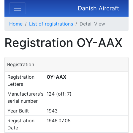
Danish Aircraft
Home
List of registrations
Detail View
Registration OY-AAX
Registration
Registration
OY-AAX
Letters
Manufacturers's
124 (off: 7)
serial number
Year Built
1943
Registration
1946.07.05
Date