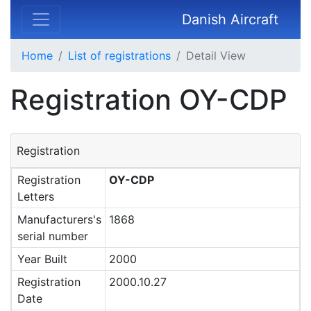
Danish Aircraft
Home
List of registrations
Detail View
Registration OY-CDP
Registration
Registration
OY-CDP
Letters
Manufacturers's
1868
serial number
Year Built
2000
Registration
2000.10.27
Date