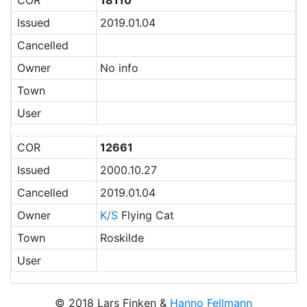
COR
18110
Issued
2019.01.04
Cancelled
Owner
No info
Town
User
COR
12661
Issued
2000.10.27
Cancelled
2019.01.04
Owner
K/S
Flying Cat
Town
Roskilde
User
© 2018 Lars Finken &
Hanno Fellmann