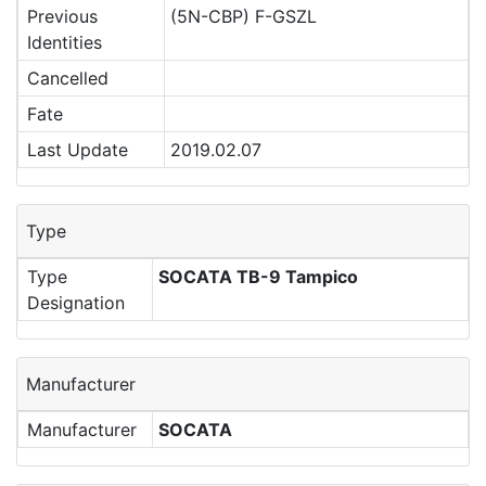
Previous
(5N-CBP) F-GSZL
Identities
Cancelled
Fate
Last Update
2019.02.07
Type
Type
SOCATA TB-9 Tampico
Designation
Manufacturer
Manufacturer
SOCATA