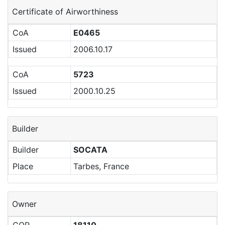
Certificate of Airworthiness
CoA
E0465
Issued
2006.10.17
CoA
5723
Issued
2000.10.25
Builder
Builder
SOCATA
Place
Tarbes, France
Owner