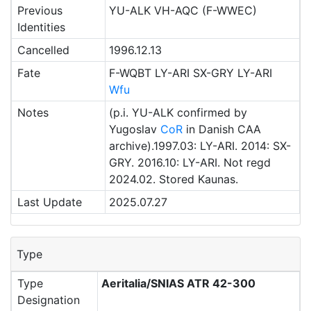
Previous
YU-ALK VH-AQC (F-WWEC)
Identities
Cancelled
1996.12.13
Fate
F-WQBT LY-ARI SX-GRY LY-ARI
Wfu
Notes
(p.i. YU-ALK confirmed by
Yugoslav
CoR
in Danish CAA
archive).1997.03: LY-ARI. 2014: SX-
GRY. 2016.10: LY-ARI. Not regd
2024.02. Stored Kaunas.
Last Update
2025.07.27
Type
Type
Aeritalia/SNIAS ATR 42-300
Designation