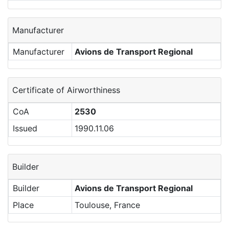
Manufacturer
Manufacturer
Avions de Transport Regional
Certificate of Airworthiness
CoA
2530
Issued
1990.11.06
Builder
Builder
Avions de Transport Regional
Place
Toulouse, France