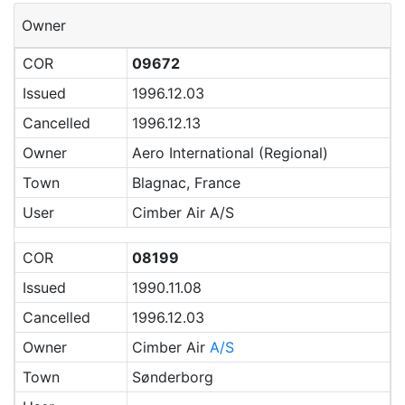
Owner
COR
09672
Issued
1996.12.03
Cancelled
1996.12.13
Owner
Aero International (Regional)
Town
Blagnac, France
User
Cimber Air A/S
COR
08199
Issued
1990.11.08
Cancelled
1996.12.03
Owner
Cimber Air
A/S
Town
Sønderborg