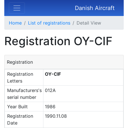
Danish Aircraft
Home
List of registrations
Detail View
Registration OY-CIF
Registration
Registration
OY-CIF
Letters
Manufacturers's
012A
serial number
Year Built
1986
Registration
1990.11.08
Date