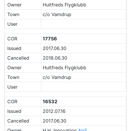
Owner
Hultfreds Flygklubb
Town
c/o Vamdrup
User
COR
17756
Issued
2017.06.30
Cancelled
2018.06.30
Owner
Hultfreds Flygklubb
Town
c/o Vamdrup
User
COR
16532
Issued
2012.07.16
Cancelled
2017.06.30
Owner
H.H. Innovation
ApS