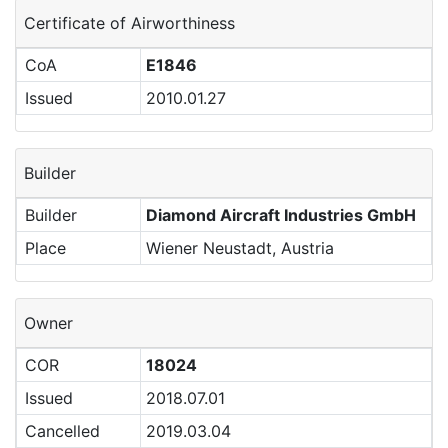
Certificate of Airworthiness
CoA
E1846
Issued
2010.01.27
Builder
Builder
Diamond Aircraft Industries GmbH
Place
Wiener Neustadt, Austria
Owner
COR
18024
Issued
2018.07.01
Cancelled
2019.03.04