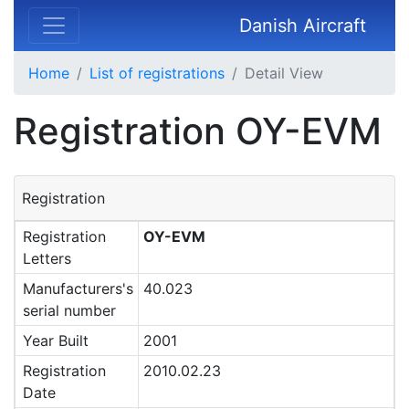
Danish Aircraft
Home
List of registrations
Detail View
Registration OY-EVM
Registration
Registration
OY-EVM
Letters
Manufacturers's
40.023
serial number
Year Built
2001
Registration
2010.02.23
Date