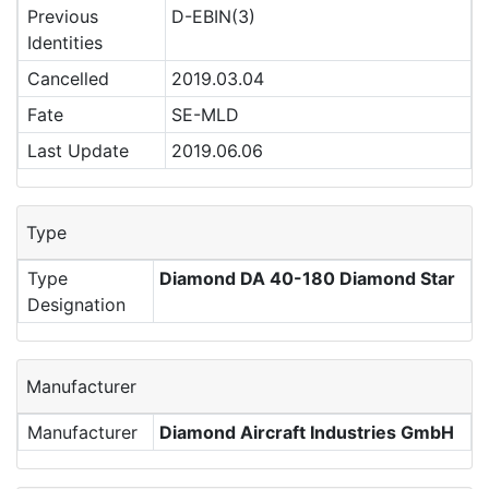
Previous
D-EBIN(3)
Identities
Cancelled
2019.03.04
Fate
SE-MLD
Last Update
2019.06.06
Type
Type
Diamond DA 40-180 Diamond Star
Designation
Manufacturer
Manufacturer
Diamond Aircraft Industries GmbH