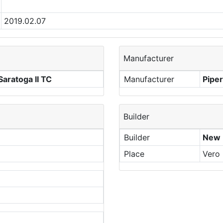
2019.02.07
Manufacturer
aratoga II TC
Manufacturer
Piper
Builder
Builder
New P
Place
Vero 