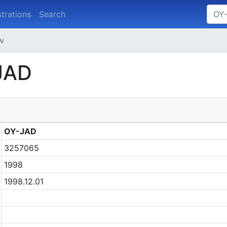
strations
Search
ew
-JAD
OY-JAD
3257065
1998
1998.12.01