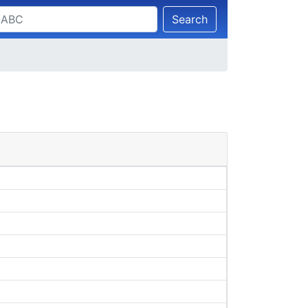
Search