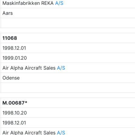
Maskinfabrikken REKA
A/S
Aars
11068
1998.12.01
1999.01.20
Air Alpha Aircraft Sales
A/S
Odense
M.00687*
1998.10.20
1998.12.01
Air Alpha Aircraft Sales
A/S