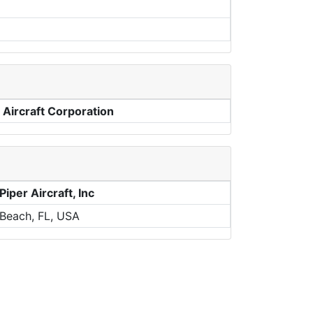
 Aircraft Corporation
iper Aircraft, Inc
Beach, FL, USA