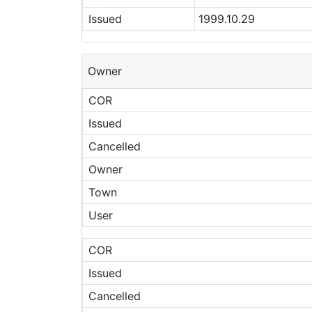
Issued
1999.10.29
Owner
COR
Issued
Cancelled
Owner
Town
User
COR
Issued
Cancelled