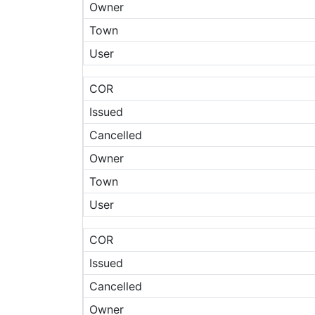
Owner
Town
User
COR
Issued
Cancelled
Owner
Town
User
COR
Issued
Cancelled
Owner