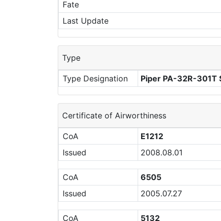
Fate
Last Update
Type
Type Designation
Piper PA-32R-301T S
Certificate of Airworthiness
CoA
E1212
Issued
2008.08.01
CoA
6505
Issued
2005.07.27
CoA
5132