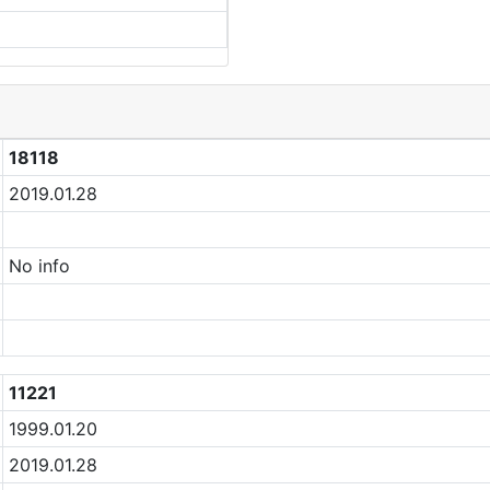
18118
2019.01.28
No info
11221
1999.01.20
2019.01.28