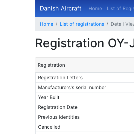
Danish Aircraft
Home
List of Regi
Home
List of registrations
Detail Vi
Registration OY
Registration
Registration Letters
Manufacturers's serial number
Year Built
Registration Date
Previous Identities
Cancelled