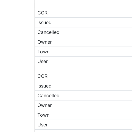
COR
Issued
Cancelled
Owner
Town
User
COR
Issued
Cancelled
Owner
Town
User