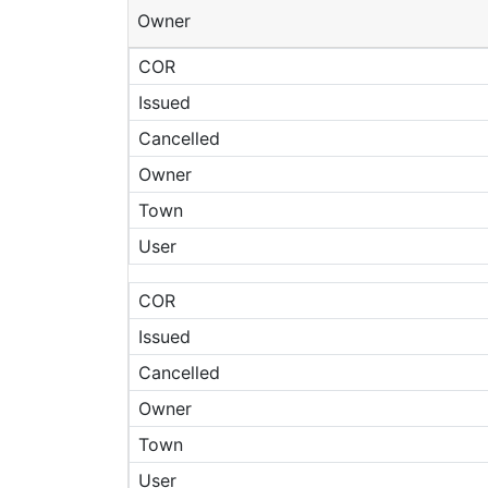
Owner
COR
Issued
Cancelled
Owner
Town
User
COR
Issued
Cancelled
Owner
Town
User