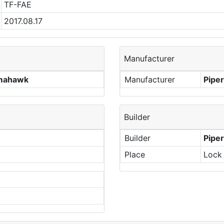
TF-FAE
2017.08.17
Manufacturer
omahawk
Manufacturer
Piper
Builder
Builder
Piper
Place
Lock