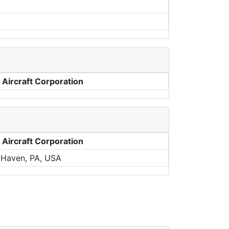
 Aircraft Corporation
 Aircraft Corporation
 Haven, PA, USA