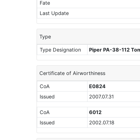
Fate
Last Update
Type
Type Designation
Piper PA-38-112 T
Certificate of Airworthiness
CoA
E0824
Issued
2007.07.31
CoA
6012
Issued
2002.07.18