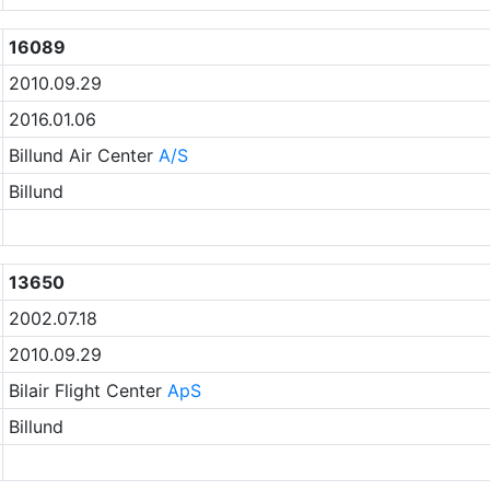
16089
2010.09.29
2016.01.06
Billund Air Center
A/S
Billund
13650
2002.07.18
2010.09.29
Bilair Flight Center
ApS
Billund