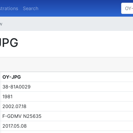
strations
Search
ew
JPG
OY-JPG
38-81A0029
1981
2002.07.18
F-GDMV N25635
2017.05.08