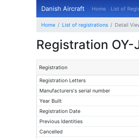
Danish Aircraft
Home
List of Regi
Home
List of registrations
Detail Vi
Registration OY-
Registration
Registration Letters
Manufacturers's serial number
Year Built
Registration Date
Previous Identities
Cancelled