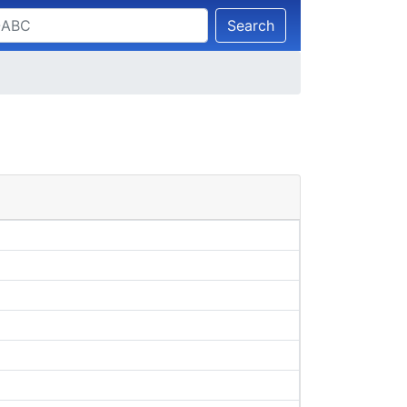
Search