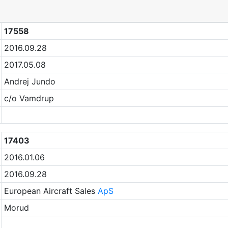
17558
2016.09.28
2017.05.08
Andrej Jundo
c/o Vamdrup
17403
2016.01.06
2016.09.28
European Aircraft Sales
ApS
Morud