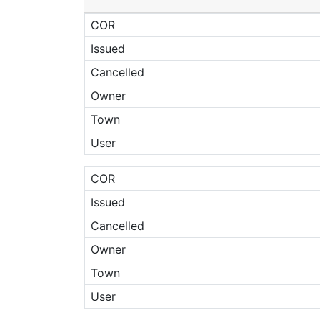
COR
Issued
Cancelled
Owner
Town
User
COR
Issued
Cancelled
Owner
Town
User