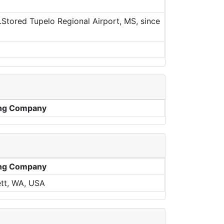
Stored Tupelo Regional Airport, MS, since
ng Company
ng Company
tt, WA, USA