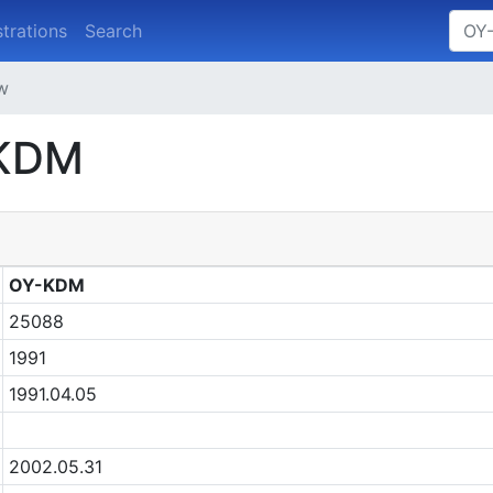
strations
Search
ew
-KDM
OY-KDM
25088
1991
1991.04.05
2002.05.31