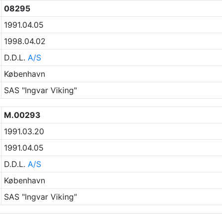
08295
1991.04.05
1998.04.02
D.D.L.
A/S
København
SAS "Ingvar Viking"
M.00293
1991.03.20
1991.04.05
D.D.L.
A/S
København
SAS "Ingvar Viking"