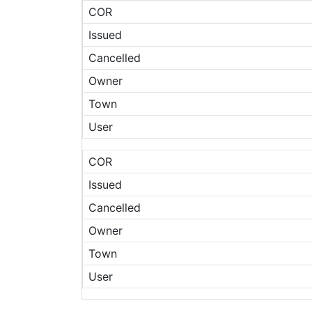
COR
Issued
Cancelled
Owner
Town
User
COR
Issued
Cancelled
Owner
Town
User