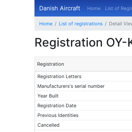
Danish Aircraft
Home
List of Regi
Home
List of registrations
Detail Vi
Registration OY
Registration
Registration Letters
Manufacturers's serial number
Year Built
Registration Date
Previous Identities
Cancelled