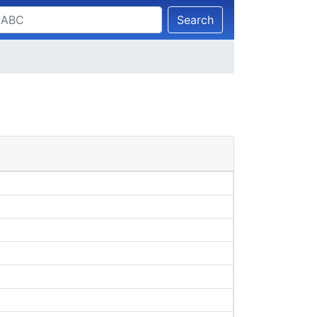
Search