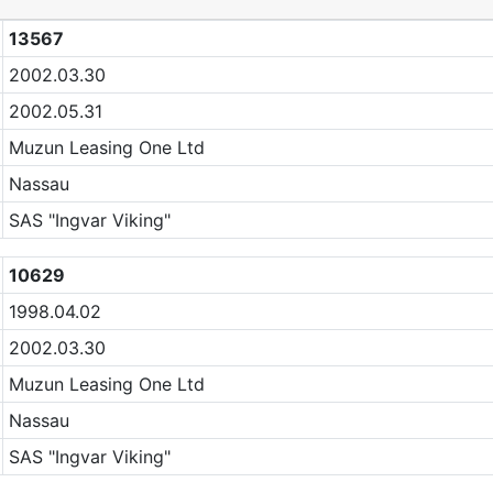
13567
2002.03.30
2002.05.31
Muzun Leasing One Ltd
Nassau
SAS "Ingvar Viking"
10629
1998.04.02
2002.03.30
Muzun Leasing One Ltd
Nassau
SAS "Ingvar Viking"