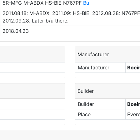
5R-MFG M-ABDX HS-BIE N767PF
Bu
2011.08.18: M-ABDX. 2011.09: HS-BIE. 2012.08.28: N767PF.
2012.09.28. Later b/u there.
2018.04.23
Manufacturer
Manufacturer
Boei
Builder
Builder
Boei
Place
Evere