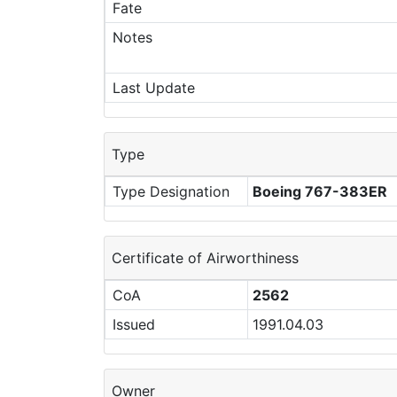
Fate
Notes
Last Update
Type
Type Designation
Boeing 767-383ER
Certificate of Airworthiness
CoA
2562
Issued
1991.04.03
Owner