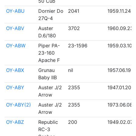
50 Cub
OY-ABU
Dornier Do
2041
1959.11.24
27Q-4
OY-ABV
Auster
3702
1960.09.23
D.6/180
OY-ABW
Piper PA-
23-1596
1959.03.10
23-160
Apache F
OY-ABX
Grunau
nil
1957.06.19
Baby IIB
OY-ABY
Auster J/2
2355
1947.01.20
Arrow
OY-ABY(2)
Auster J/2
2355
1973.06.08
Arrow
OY-ABZ
Republic
200
1949.02.07
RC-3