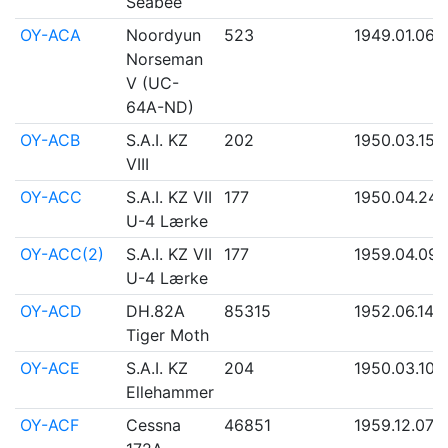
Seabee
OY-ACA
Noordyun
523
1949.01.06
Norseman
V (UC-
64A-ND)
OY-ACB
S.A.I. KZ
202
1950.03.15
VIII
OY-ACC
S.A.I. KZ VII
177
1950.04.24
U-4 Lærke
OY-ACC(2)
S.A.I. KZ VII
177
1959.04.09
U-4 Lærke
OY-ACD
DH.82A
85315
1952.06.14
Tiger Moth
OY-ACE
S.A.I. KZ
204
1950.03.10
Ellehammer
OY-ACF
Cessna
46851
1959.12.07