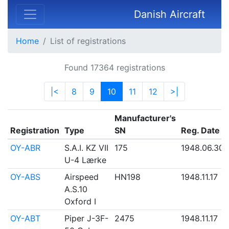
Danish Aircraft
Home
List of registrations
Found 17364 registrations
|<
8
9
10
11
12
>|
Manufacturer's
Registration
Type
SN
Reg. Date
OY-ABR
S.A.I. KZ VII
175
1948.06.30
U-4 Lærke
OY-ABS
Airspeed
HN198
1948.11.17
A.S.10
Oxford I
OY-ABT
Piper J-3F-
2475
1948.11.17