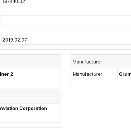
1974.10.02
2019.02.07
Manufacturer
ner 2
Manufacturer
Grum
viation Corporation