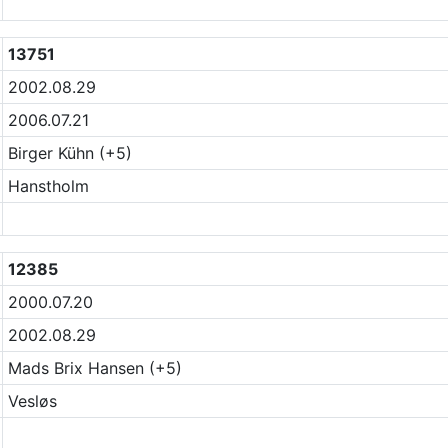
13751
2002.08.29
2006.07.21
Birger Kühn (+5)
Hanstholm
12385
2000.07.20
2002.08.29
Mads Brix Hansen (+5)
Vesløs