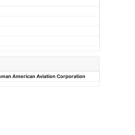
man American Aviation Corporation