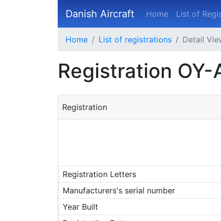
Danish Aircraft
Home
List of Regi
Home
List of registrations
Detail Vi
Registration OY-
Registration
Registration Letters
Manufacturers's serial number
Year Built