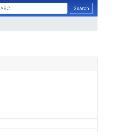
Search