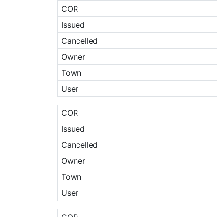
COR
Issued
Cancelled
Owner
Town
User
COR
Issued
Cancelled
Owner
Town
User