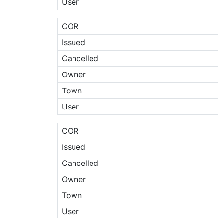
User
COR
Issued
Cancelled
Owner
Town
User
COR
Issued
Cancelled
Owner
Town
User