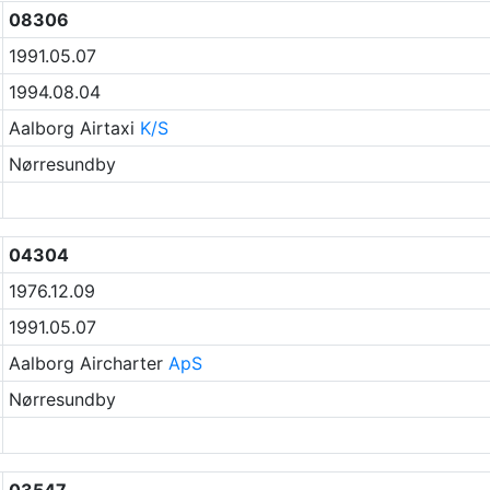
08306
1991.05.07
1994.08.04
Aalborg Airtaxi
K/S
Nørresundby
04304
1976.12.09
1991.05.07
Aalborg Aircharter
ApS
Nørresundby