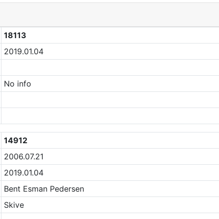
18113
2019.01.04
No info
14912
2006.07.21
2019.01.04
Bent Esman Pedersen
Skive