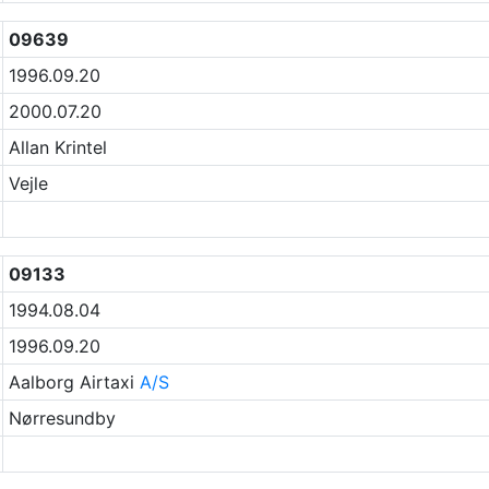
09639
1996.09.20
2000.07.20
Allan Krintel
Vejle
09133
1994.08.04
1996.09.20
Aalborg Airtaxi
A/S
Nørresundby