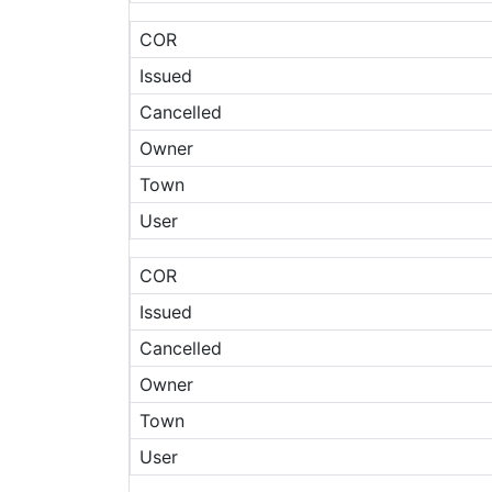
COR
Issued
Cancelled
Owner
Town
User
COR
Issued
Cancelled
Owner
Town
User