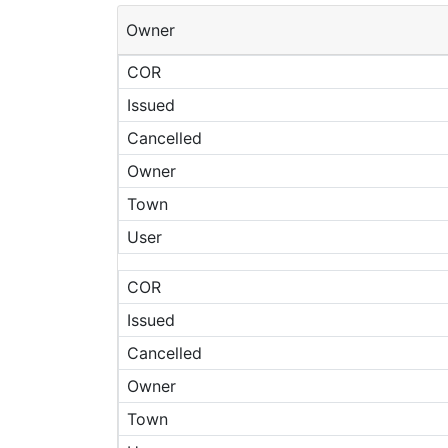
Owner
COR
Issued
Cancelled
Owner
Town
User
COR
Issued
Cancelled
Owner
Town