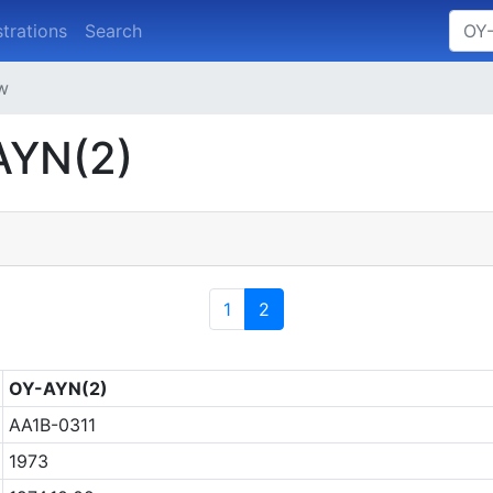
strations
Search
ew
AYN(2)
1
2
OY-AYN(2)
AA1B-0311
1973