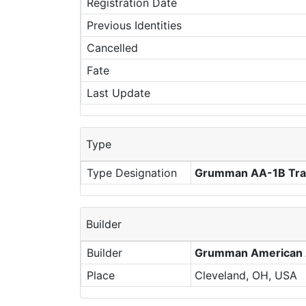
Registration Date
Previous Identities
Cancelled
Fate
Last Update
Type
Type Designation
Grumman AA-1B Trai
Builder
Builder
Grumman American A
Place
Cleveland, OH, USA