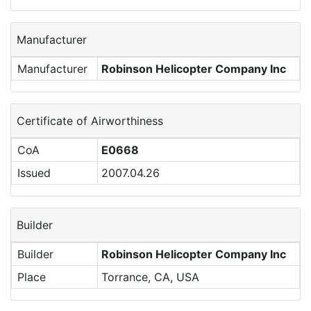
Manufacturer
Manufacturer
Robinson Helicopter Company Inc
Certificate of Airworthiness
CoA
E0668
Issued
2007.04.26
Builder
Builder
Robinson Helicopter Company Inc
Place
Torrance, CA, USA