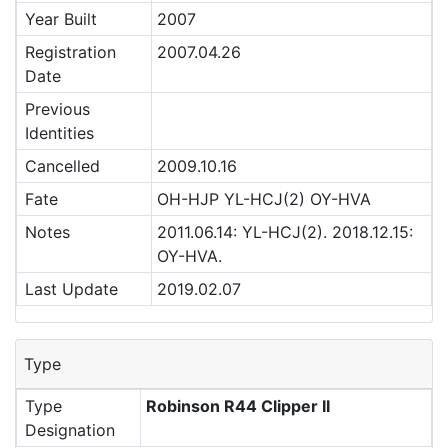
Year Built
2007
Registration
2007.04.26
Date
Previous
Identities
Cancelled
2009.10.16
Fate
OH-HJP YL-HCJ(2) OY-HVA
Notes
2011.06.14: YL-HCJ(2). 2018.12.15:
OY-HVA.
Last Update
2019.02.07
Type
Type
Robinson R44 Clipper II
Designation