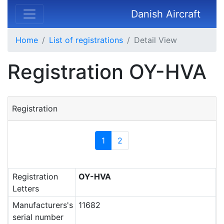
Danish Aircraft
Home
List of registrations
Detail View
Registration OY-HVA
Registration
1
2
Registration
OY-HVA
Letters
Manufacturers's
11682
serial number