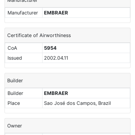
Manufacturer
Manufacturer
EMBRAER
Certificate of Airworthiness
CoA
5954
Issued
2002.04.11
Builder
Builder
EMBRAER
Place
Sao José dos Campos, Brazil
Owner