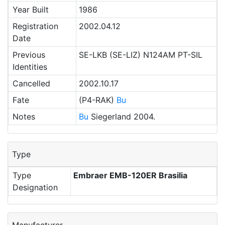
Year Built
1986
Registration
2002.04.12
Date
Previous
SE-LKB (SE-LIZ) N124AM PT-SIL
Identities
Cancelled
2002.10.17
Fate
(P4-RAK)
Bu
Notes
Bu
Siegerland 2004.
Type
Type
Embraer EMB-120ER Brasilia
Designation