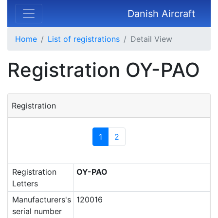
Danish Aircraft
Home
List of registrations
Detail View
Registration OY-PAO
Registration
1
2
Registration
OY-PAO
Letters
Manufacturers's
120016
serial number