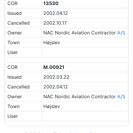
COR
13530
Issued
2002.04.12
Cancelled
2002.10.17
Owner
NAC Nordic Aviation Contractor
A/S
Town
Højslev
User
COR
M.00921
Issued
2002.03.22
Cancelled
2002.04.12
Owner
NAC Nordic Aviation Contractor
A/S
Town
Højslev
User